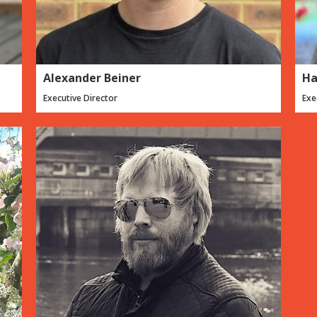
Alexander Beiner
Ha
Executive Director
Exe