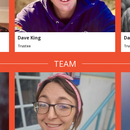
Dave King
Da
Trustee
Tru
TEAM