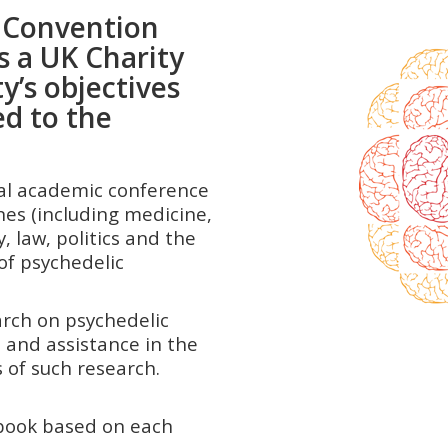
g Convention
s a UK Charity
y’s objectives
ed to the
ial academic conference
nes (including medicine,
, law, politics and the
of psychedelic
rch on psychedelic
 and assistance in the
ults of such research.
 book based on each