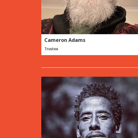
Cameron Adams
Trustee