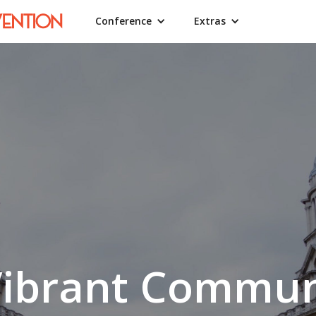
Conference
Extras
Vibrant Commun