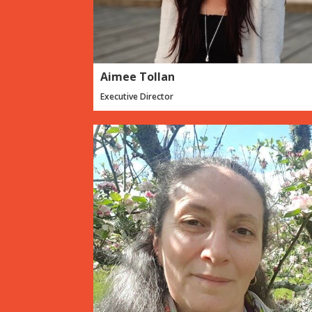
Aimee Tollan
Executive Director