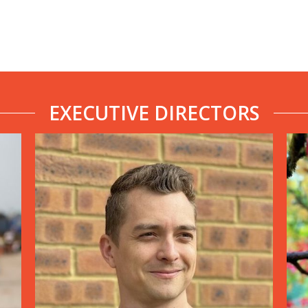
EXECUTIVE DIRECTORS