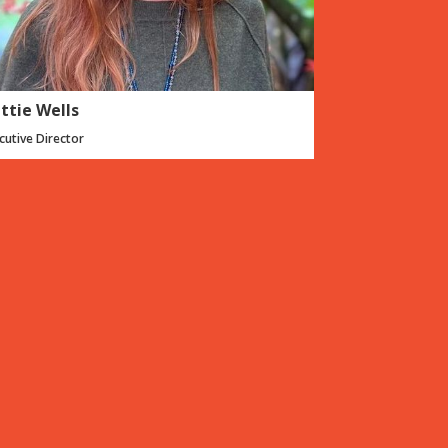
ttie Wells
cutive Director