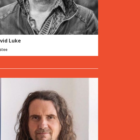
vid Luke
stee