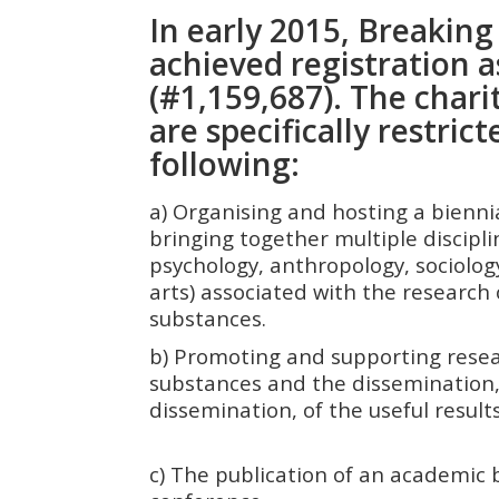
In early 2015, Breakin
achieved registration a
(#1,159,687). The charit
are specifically restrict
following:
a) Organising and hosting a bienn
bringing together multiple discipli
psychology, anthropology, sociology
arts) associated with the research 
substances.
b) Promoting and supporting resea
substances and the dissemination,
dissemination, of the useful res
c) The publication of an academic