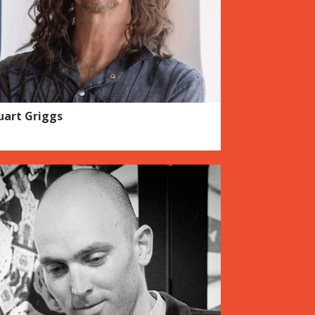
uart Griggs