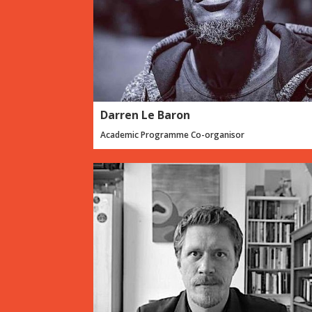
Darren Le Baron
Academic Programme Co-organisor