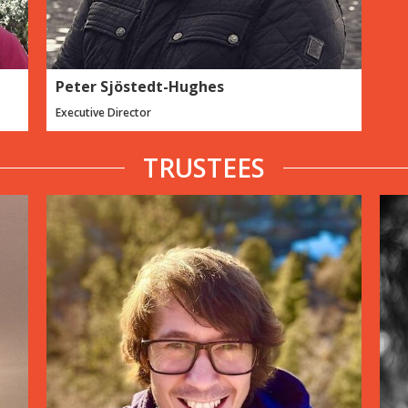
Peter Sjöstedt-Hughes
Executive Director
TRUSTEES