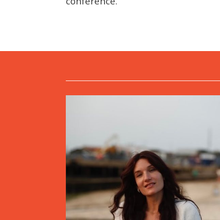
conference.