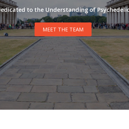
edicated to the Understanding of Psychedeli
MEET THE TEAM