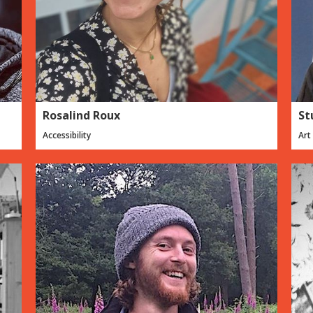
Rosalind Roux
St
Accessibility
Art