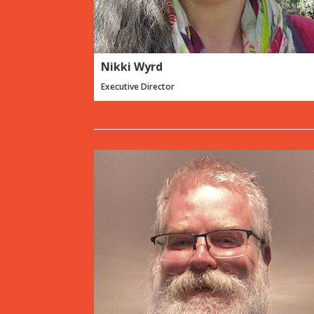
Nikki Wyrd
Executive Director